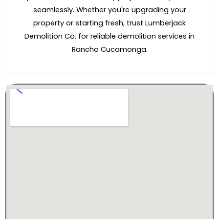
seamlessly. Whether you're upgrading your
property or starting fresh, trust Lumberjack
Demolition Co. for reliable demolition services in
Rancho Cucamonga.