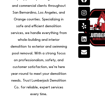
a
n
e
i
n
c
s
l
n
v
and commercial clients throughout
e
t
p
k
e
San Bernardino, Los Angeles, and
b
a
e
l
Orange counties. Specializing in
o
g
d
o
safe and efficient demolition
o
r
i
p
services, we handle everything from
k
a
n
e
whole-building and interior
m
demolition to exterior and swimming
pool removal. With a strong focus
on professionalism, safety, and
customer satisfaction, we’re here
year-round to meet your demolition
needs. Trust Lumberjack Demolition
Co. for reliable, expert services
every time.