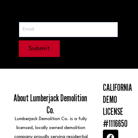
Submit
CALIFORNIA
About Lumberjack Demolition
DEMO
Co.
LICENSE
Lumberjack Demolition Co. is a fully
#1116650
licensed, locally owned demolition
F
I
Y
L
E
company proudly serving residential