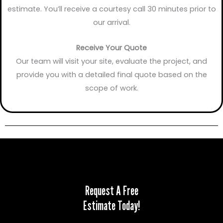
estimate. You’ll receive a courtesy call 30 minutes prior to
our arrival.
Receive Your Quote
Our team will visit your site, evaluate the project, and
provide you with a detailed final quote based on the
scope of work.
Request A Free
Estimate Today!