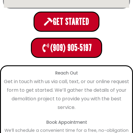
GET STARTED
(909) 905-5197
Reach Out
Get in touch with us via call, text, or our online request
form to get started. We’ll gather the details of your
demolition project to provide you with the best
service.
Book Appointment
We’ll schedule a convenient time for a free, no-obligation