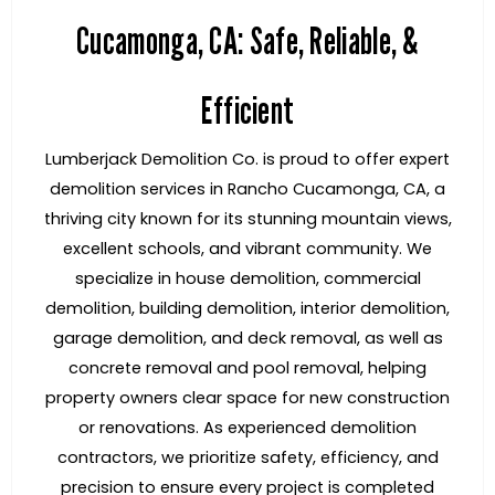
Cucamonga, CA: Safe, Reliable, &
Efficient
Lumberjack Demolition Co. is proud to offer expert
demolition services in Rancho Cucamonga, CA, a
thriving city known for its stunning mountain views,
excellent schools, and vibrant community. We
specialize in house demolition, commercial
demolition, building demolition, interior demolition,
garage demolition, and deck removal, as well as
concrete removal and pool removal, helping
property owners clear space for new construction
or renovations. As experienced demolition
contractors, we prioritize safety, efficiency, and
precision to ensure every project is completed